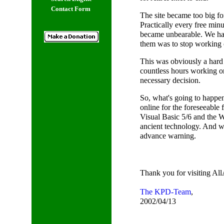
Contact Form
The site became too big for
Practically every free minu
became unbearable. We ha
them was to stop working 
This was obviously a hard 
countless hours working on 
necessary decision.
So, what's going to happen 
online for the foreseeable f
Visual Basic 5/6 and the 
ancient technology. And wh
advance warning.
Thank you for visiting All
The KPD-Team
,
2002/04/13