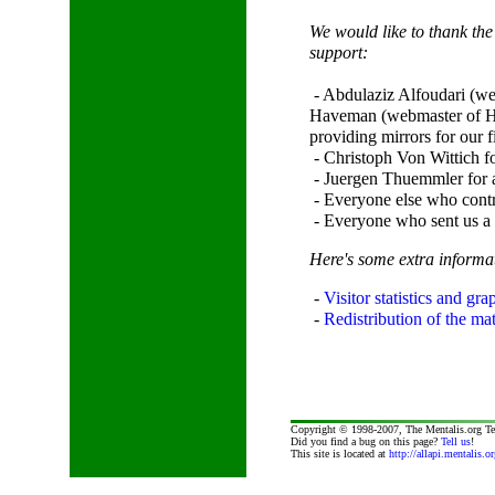
We would like to thank the
support:
- Abdulaziz Alfoudari (we
Haveman (webmaster of H
providing mirrors for our fi
- Christoph Von Wittich fo
- Juergen Thuemmler for a
- Everyone else who contr
- Everyone who sent us a p
Here's some extra inform
-
Visitor statistics and gra
-
Redistribution of the mate
Copyright © 1998-2007, The Mentalis.org T
Did you find a bug on this page?
Tell us
!
This site is located at
http://allapi.mentalis.or