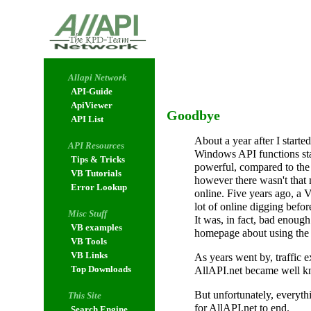
Allapi Network
API-Guide
ApiViewer
Goodbye
API List
About a year after I start
API Resources
Windows API functions sta
Tips & Tricks
powerful, compared to the 
VB Tutorials
however there wasn't that
Error Lookup
online. Five years ago, a
lot of online digging befor
Misc Stuff
It was, in fact, bad enough
VB examples
homepage about using the 
VB Tools
VB Links
As years went by, traffic 
Top Downloads
AllAPI.net became well 
But unfortunately, everythi
This Site
for AllAPI.net to end.
Search Engine