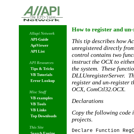
How to register and un-
Allapi Network
API-Guide
This tip describes how Ac
ApiViewer
unregistered directly fro
API List
control contains two funct
instruct the OCX to either
API Resources
the system. These functi
Tips & Tricks
DLLUnregisterServer. The
VB Tutorials
Error Lookup
register and un-register
OCX, ComCtl32.OCX.
Misc Stuff
VB examples
Declarations
VB Tools
VB Links
Copy the following code i
Top Downloads
projects.
This Site
Declare Function Reg
Search Engine