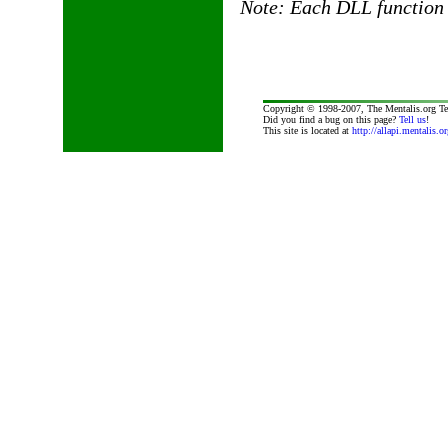
Note: Each DLL function 
Copyright © 1998-2007, The Mentalis.org T
Did you find a bug on this page?
Tell us
!
This site is located at
http://allapi.mentalis.or