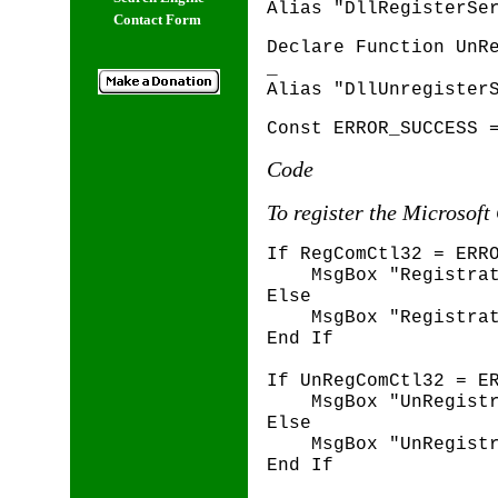
Alias "DllRegisterSe
Contact Form
Declare Function UnR
_
Alias "DllUnregister
Const ERROR_SUCCESS 
Code
To register the Microsoft
If RegComCtl32 = ERR
MsgBox "Registrati
Else
MsgBox "Registrati
End If
If UnRegComCtl32 = E
MsgBox "UnRegistra
Else
MsgBox "UnRegistra
End If