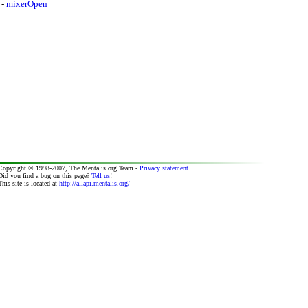
-
mixerOpen
Copyright © 1998-2007, The Mentalis.org Team -
Privacy statement
Did you find a bug on this page?
Tell us
!
This site is located at
http://allapi.mentalis.org/