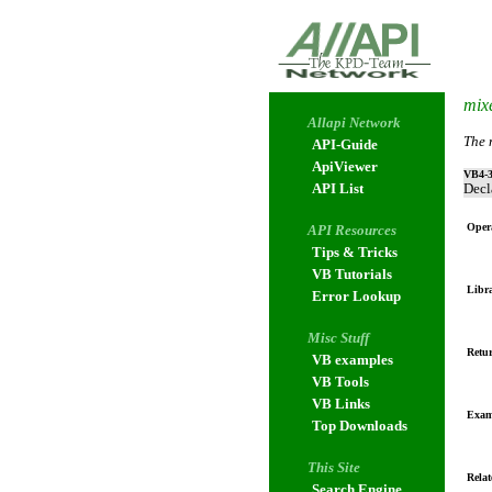
mix
Allapi Network
The 
API-Guide
ApiViewer
VB4-3
API List
Decl
Oper
API Resources
Tips & Tricks
VB Tutorials
Libr
Error Lookup
Misc Stuff
Retur
VB examples
VB Tools
VB Links
Exam
Top Downloads
This Site
Relat
Search Engine