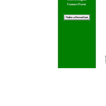
Contact Form