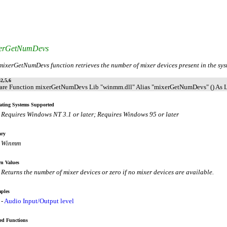
erGetNumDevs
mixerGetNumDevs function retrieves the number of mixer devices present in the sys
2,5,6
are Function mixerGetNumDevs Lib "winmm.dll" Alias "mixerGetNumDevs" () As 
ating Systems Supported
Requires Windows NT 3.1 or later; Requires Windows 95 or later
ary
Winmm
n Values
Returns the number of mixer devices or zero if no mixer devices are available.
ples
-
Audio Input/Output level
ed Functions