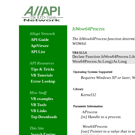
IsWow64Process
Allapi Network
The IsWow64Process function determin
API-Guide
WOW64.
ApiViewer
API List
VB4-32,5,6
Declare Function IsWow64Process Lib
Wow64Process As Long) As Long
API Resources
Tips & Tricks
Operating Systems Supported
VB Tutorials
Requires Windows XP or later; 
Error Lookup
Library
Misc Stuff
Kernel32
VB examples
VB Tools
Parameter Information
VB Links
· hProcess
Top Downloads
[in] Handle to a process.
· Wow64Process
This Site
[out] Pointer to a value that is s
Search Engine