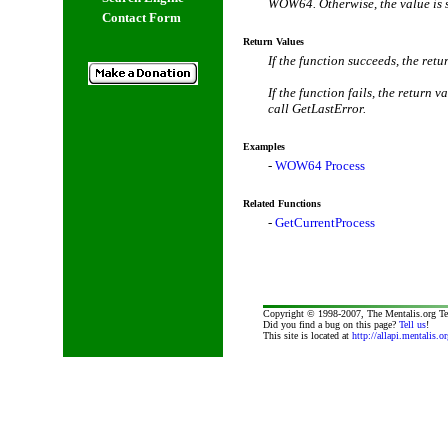
WOW64. Otherwise, the value is 
Contact Form
Return Values
If the function succeeds, the retu
If the function fails, the return 
call GetLastError.
Examples
-
WOW64 Process
Related Functions
-
GetCurrentProcess
Copyright © 1998-2007, The Mentalis.org T
Did you find a bug on this page?
Tell us
!
This site is located at
http://allapi.mentalis.or