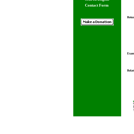
Contact Form
Retur
Exam
Relat