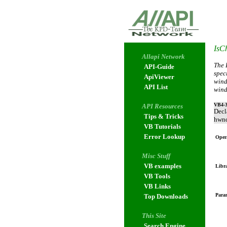
IsCh
Allapi Network
The 
API-Guide
spec
ApiViewer
wind
API List
wind
VB4-3
API Resources
Decl
Tips & Tricks
hwnd
VB Tutorials
Error Lookup
Oper
Misc Stuff
VB examples
Libr
VB Tools
VB Links
Param
Top Downloads
This Site
Search Engine