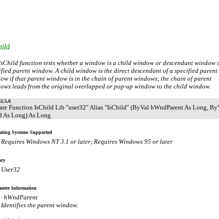
ild
IsChild function tests whether a window is a child window or descendant window o
ified parent window. A child window is the direct descendant of a specified parent
ow if that parent window is in the chain of parent windows; the chain of parent
ows leads from the original overlapped or pop-up window to the child window.
2,5,6
are Function IsChild Lib "user32" Alias "IsChild" (ByVal hWndParent As Long, By
 As Long) As Long
ating Systems Supported
Requires Windows NT 3.1 or later; Requires Windows 95 or later
ary
User32
eter Information
· hWndParent
Identifies the parent window.