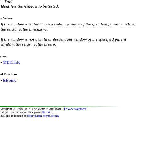
· hWnd
Identifies the window to be tested.
n Values
If the window is a child or descendant window of the specified parent window,
the return value is nonzero.
If the window is not a child or descendant window of the specified parent
window, the return value is zero.
ples
-
MDIChild
ed Functions
-
IsIconic
Copyright © 1998-2007, The Mentalis.org Team -
Privacy statement
Did you find a bug on this page?
Tell us
!
This site is located at
http://allapi.mentalis.org/